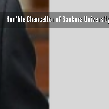
ervance of Dr. Syama Prasad Mookerjee For