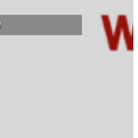
tnight