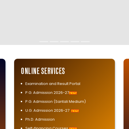
ONLINE SERVICES
Examination and Result Portal
P.G. Admission 2026-27
P.G. Admission (Santali Medium)
U.G. Admission 2026-27
Ph.D. Admission
Self-financing Courses