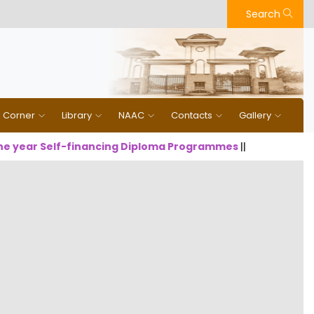
Search
n Corner
Library
NAAC
Contacts
Gallery
year Self-financing Diploma Programmes
||