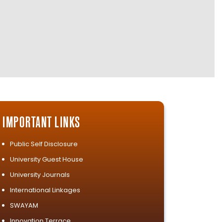
IMPORTANT LINKS
Public Self Disclosure
University Guest House
University Journals
International Linkages
SWAYAM
Innovation Terrace