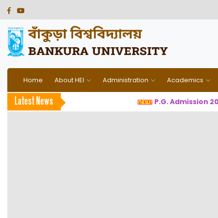
Home
About HEI
Administration
Academics
Latest News
P.G. Admission 2026