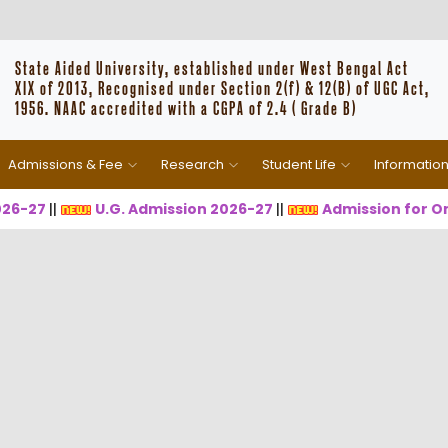
State Aided University, established under West Bengal Act
XIX of 2013, Recognised under Section 2(f) & 12(B) of UGC Act,
1956. NAAC accredited with a CGPA of 2.4 ( Grade B)
Admissions & Fee
Research
Student Life
Informatio
-27
||
U.G. Admission 2026-27
||
Admission for One 