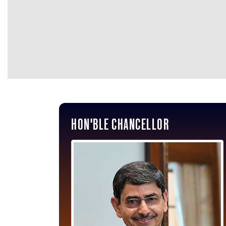
HON'BLE CHANCELLOR