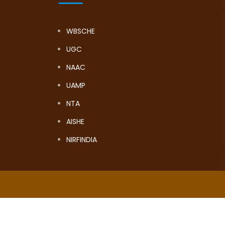
WBSCHE
UGC
NAAC
UAMP
NTA
AISHE
NIRFINDIA