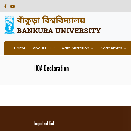
Home
About HEI
Administration
Academics
IIQA Declaration
Important Link