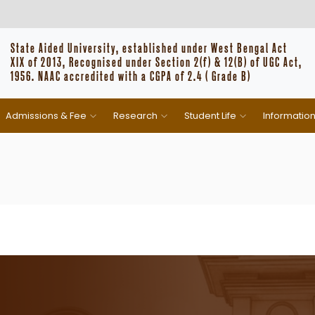
State Aided University, established under West Bengal Act
XIX of 2013, Recognised under Section 2(f) & 12(B) of UGC Act,
1956. NAAC accredited with a CGPA of 2.4 ( Grade B)
Admissions & Fee
Research
Student Life
Informatio