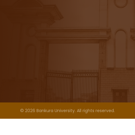
© 2026 Bankura University. All rights reserved.