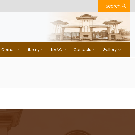
Search
n Corner
Library
NAAC
Contacts
Gallery