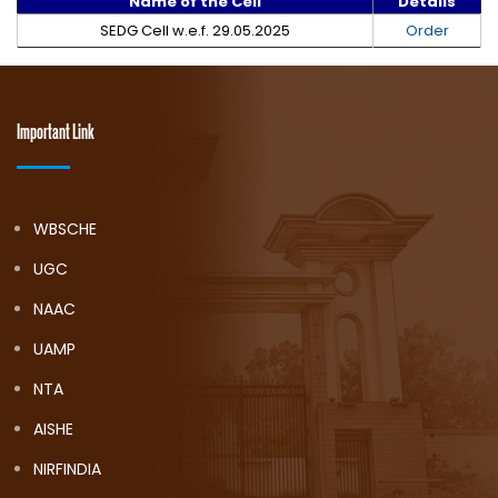
Name of the Cell
Details
SEDG Cell w.e.f. 29.05.2025
Order
Important Link
WBSCHE
UGC
NAAC
UAMP
NTA
AISHE
NIRFINDIA