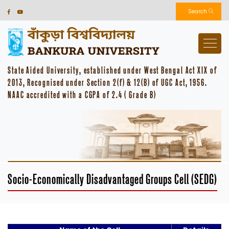
Search
State Aided University, established under West Bengal Act XIX of
2013, Recognised under Section 2(f) & 12(B) of UGC Act, 1956.
NAAC accredited with a CGPA of 2.4 ( Grade B)
Socio-Economically Disadvantaged Groups Cell (SEDG)