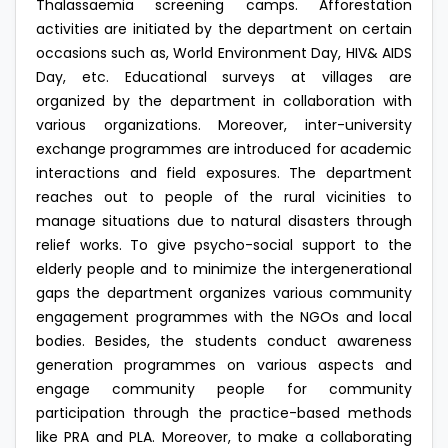
Thalassaemia screening camps. Afforestation
activities are initiated by the department on certain
occasions such as, World Environment Day, HIV& AIDS
Day, etc. Educational surveys at villages are
organized by the department in collaboration with
various organizations. Moreover, inter-university
exchange programmes are introduced for academic
interactions and field exposures. The department
reaches out to people of the rural vicinities to
manage situations due to natural disasters through
relief works. To give psycho-social support to the
elderly people and to minimize the intergenerational
gaps the department organizes various community
engagement programmes with the NGOs and local
bodies. Besides, the students conduct awareness
generation programmes on various aspects and
engage community people for community
participation through the practice-based methods
like PRA and PLA. Moreover, to make a collaborating