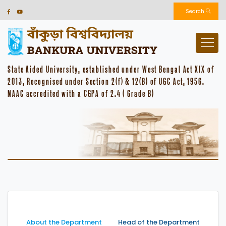
Search
State Aided University, established under West Bengal Act XIX of
2013, Recognised under Section 2(f) & 12(B) of UGC Act, 1956.
NAAC accredited with a CGPA of 2.4 ( Grade B)
About the Department
Head of the Department