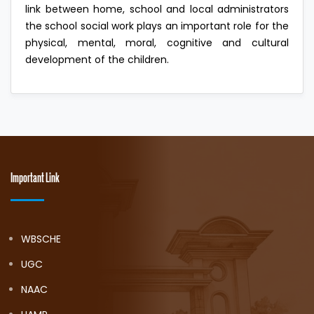
link between home, school and local administrators
the school social work plays an important role for the
physical, mental, moral, cognitive and cultural
development of the children.
Important Link
WBSCHE
UGC
NAAC