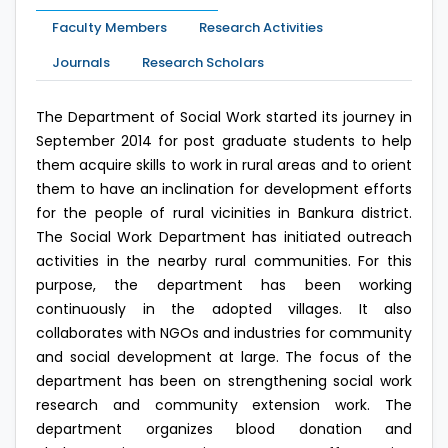
Faculty Members
Research Activities
Journals
Research Scholars
The Department of Social Work started its journey in
September 2014 for post graduate students to help
them acquire skills to work in rural areas and to orient
them to have an inclination for development efforts
for the people of rural vicinities in Bankura district.
The Social Work Department has initiated outreach
activities in the nearby rural communities. For this
purpose, the department has been working
continuously in the adopted villages. It also
collaborates with NGOs and industries for community
and social development at large. The focus of the
department has been on strengthening social work
research and community extension work. The
department organizes blood donation and