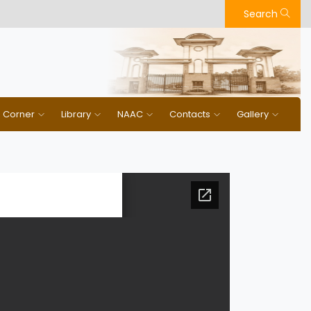
Search
n Corner
Library
NAAC
Contacts
Gallery