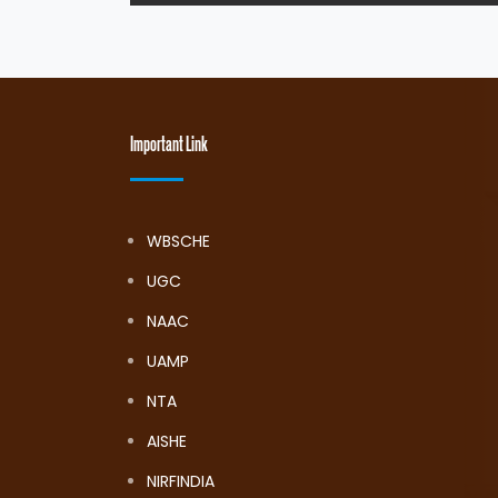
Important Link
WBSCHE
UGC
NAAC
UAMP
NTA
AISHE
NIRFINDIA