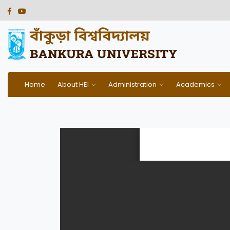
Home
About HEI
Administration
Academics