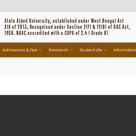
State Aided University, established under West Bengal Act
XIX of 2013, Recognised under Section 2(f) & 12(B) of UGC Act,
1956. NAAC accredited with a CGPA of 2.4 ( Grade B)
Admissions & Fee
Research
Student Life
Informatio